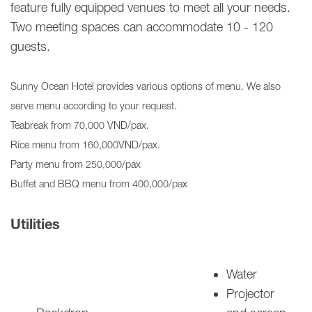
feature fully equipped venues to meet all your needs.
Two
meeting spaces can accommodate 10 - 120
guests.
Sunny Ocean Hotel provides various options of menu. We also
serve menu according to your request.
Teabreak from 70,000 VND/pax.
Rice menu from 160,000VND/pax.
Party menu from 250,000/pax
Buffet and BBQ menu from 400,000/pax
Utilities
Water
Projector