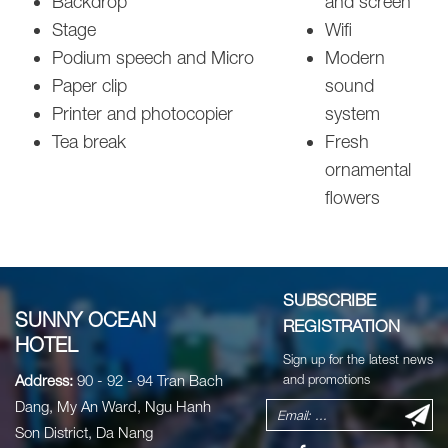
Backdrop
and screen
Stage
Wifi
Podium speech and Micro
Modern
Paper clip
sound
Printer and photocopier
system
Tea break
Fresh
ornamental
flowers
SUBSCRIBE
SUNNY OCEAN
REGISTRATION
HOTEL
Sign up for the latest news
Address:
90 - 92 - 94 Tran Bach
and promotions
Dang, My An Ward, Ngu Hanh
Son District, Da Nang