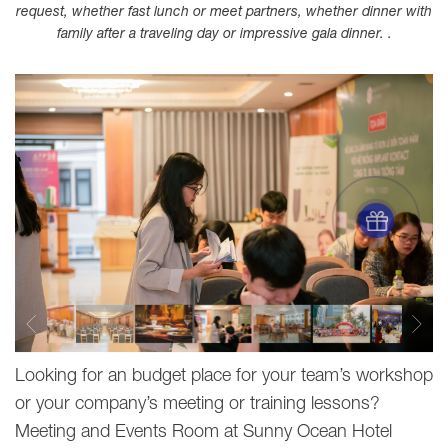
request, whether fast lunch or meet partners, whether dinner with
family after a traveling day or impressive gala dinner. .
Looking for an budget place for your team’s workshop
or your company’s meeting or training lessons?
Meeting and Events Room at Sunny Ocean Hotel