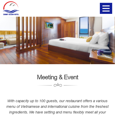
Meeting & Event
With capacity up to 100 guests, our restaurant offers a various
menu of Vietnamese and international cuisine from the freshest
ingredients. We have setting and menu flexibly meet all your